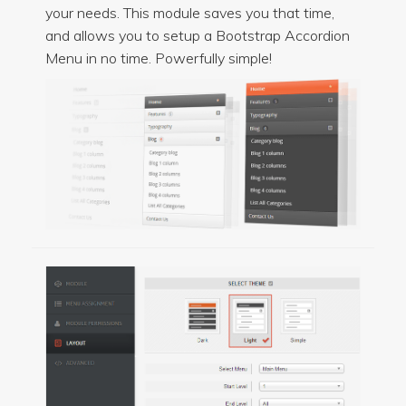
your needs. This module saves you that time,
and allows you to setup a Bootstrap Accordion
Menu in no time. Powerfully simple!