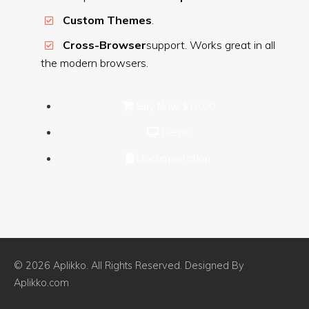
Custom Themes
.
Cross-Browser
support. Works great in all
the modern browsers.
Buy Now
$16.00
Demo
Documentation
© 2026 Aplikko. All Rights Reserved. Designed By
Aplikko.com