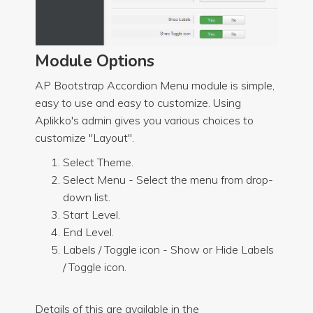
Module Options
AP Bootstrap Accordion Menu module is simple,
easy to use and easy to customize. Using
Aplikko's admin gives you various choices to
customize "Layout".
Select Theme.
Select Menu - Select the menu from drop-
down list.
Start Level.
End Level.
Labels / Toggle icon - Show or Hide Labels
/ Toggle icon.
Details of this are available in the