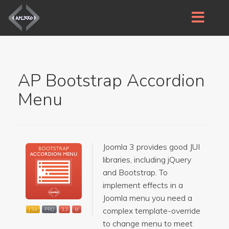
AP Bootstrap Accordion
Menu
Joomla 3 provides good JUI
libraries, including jQuery
and Bootstrap. To
implement effects in a
Joomla menu you need a
complex template-override
J 3.x
PRO
3.3
M
to change menu to meet