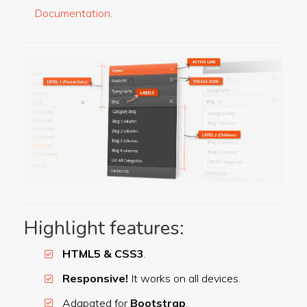
Documentation
.
Highlight features:
HTML5 & CSS3
.
Responsive!
It works on all devices.
Adapated for
Bootstrap
.